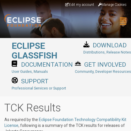
Skip to main content
Edit my account
Manage Cookies
Togg
ECLIPSE
DOWNLOAD
Distributions, Release Notes
GLASSFISH
DOCUMENTATION
GET INVOLVED
User Guides, Manuals
Community, Developer Resources
SUPPORT
Professional Services or Support
TCK Results
As required by the
Eclipse Foundation Technology Compatibility Kit
License
, following is a summary of the TCK results for releases of