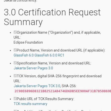
Jakarta Concurrency.
3.0 Certification Request
Summary
Organization Name (“Organization”) and, if applicable,
URL:
Eclipse Foundation
Product Name, Version and download URL (if applicable):
GlassFish 6.0
GlassFish 6.0.0 RC1
Specification Name, Version and download URL:
Jakarta Server Pages 3.0
TCK Version, digital SHA-256 fingerprint and download
URL:
Jakarta Server Pages TCK 3.0
, SHA-256:
2C90E6896D8321B82521A84746D6DB5EE900AF31B7850869
Public URL of TCK Results Summary:
TCK results summary