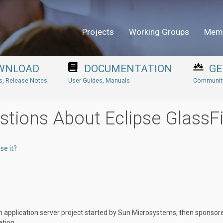
Projects
Working Groups
Mem
WNLOAD
DOCUMENTATION
GE
ns, Release Notes
User Guides, Manuals
Community
stions About Eclipse GlassF
se it?
m application server project started by Sun Microsystems, then sponsor
ation.