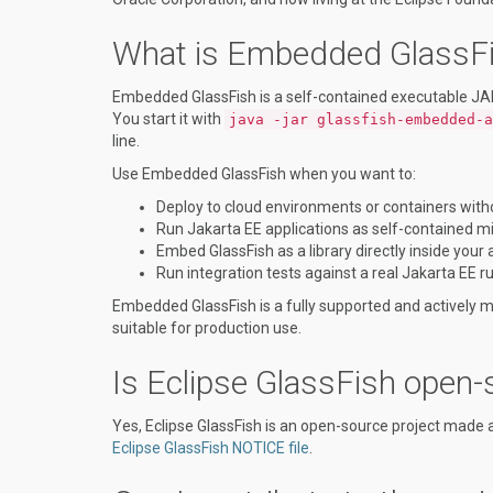
What is Embedded GlassFis
Embedded GlassFish is a self-contained executable JAR t
You start it with
java -jar glassfish-embedded-a
line.
Use Embedded GlassFish when you want to:
Deploy to cloud environments or containers with
Run Jakarta EE applications as self-contained m
Embed GlassFish as a library directly inside your 
Run integration tests against a real Jakarta EE r
Embedded GlassFish is a fully supported and actively ma
suitable for production use.
Is Eclipse GlassFish open-
Yes, Eclipse GlassFish is an open-source project made 
Eclipse GlassFish NOTICE file
.