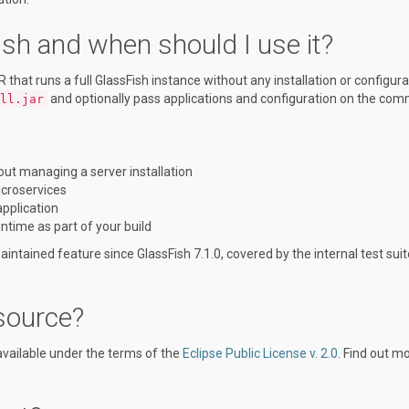
h and when should I use it?
hat runs a full GlassFish instance without any installation or configura
and optionally pass applications and configuration on the co
ll.jar
out managing a server installation
icroservices
application
untime as part of your build
intained feature since GlassFish 7.1.0, covered by the internal test suit
source?
available under the terms of the
Eclipse Public License v. 2.0
. Find out mo