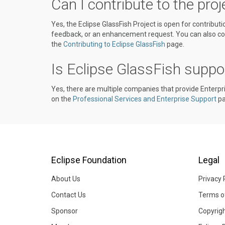
Can I contribute to the proj
Yes, the Eclipse GlassFish Project is open for contribut
feedback, or an enhancement request. You can also con
the
Contributing to Eclipse GlassFish
page.
Is Eclipse GlassFish suppo
Yes, there are multiple companies that provide Enterpr
on the
Professional Services and Enterprise Support
pa
Eclipse Foundation
Legal
About Us
Privacy 
Contact Us
Terms o
Sponsor
Copyrig