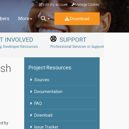
Edit my account
Manage Cookies
bers
More
Download
T INVOLVED
SUPPORT
, Developer Resources
Professional Services or Support
ish
Project Resources
Sources
Documentation
FAQ
Download
ed by
Issue Tracker