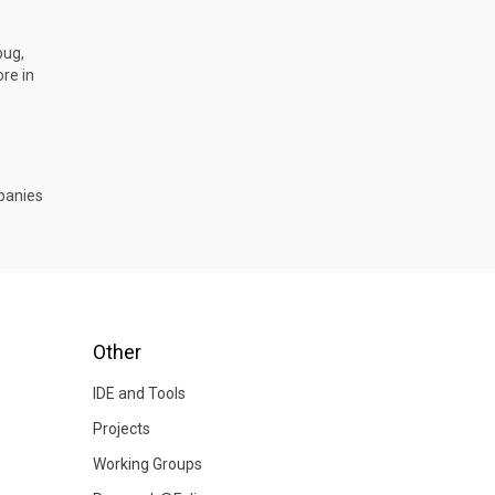
bug,
re in
mpanies
Other
IDE and Tools
Projects
Working Groups