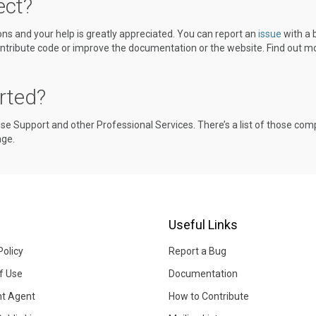
ect?
ions and your help is greatly appreciated. You can report an
issue
with a 
tribute code or improve the documentation or the website. Find out mo
rted?
ise Support and other Professional Services. There’s a list of those co
ge.
Useful Links
Policy
Report a Bug
f Use
Documentation
ht Agent
How to Contribute