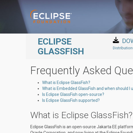
Skip to main content
ECLIPSE
DO
Distributio
GLASSFISH
Frequently Asked Que
What is Eclipse GlassFish?
What is Embedded GlassFish and when should I u
Is Eclipse GlassFish open-source?
Is Eclipse GlassFish supported?
What is Eclipse GlassFish?
Eclipse GlassFish is an open-source Jakarta EE platfor
Oracle Corporation, and now living at the Eclipse Found