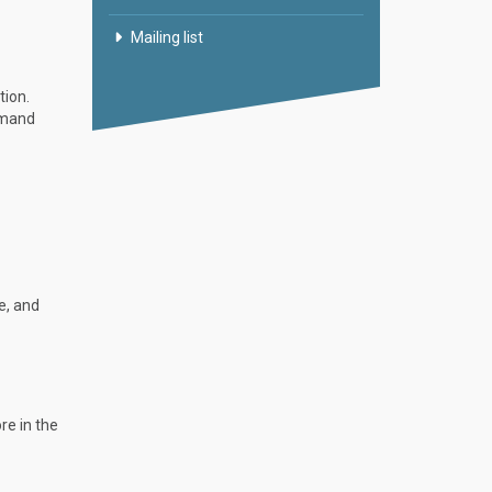
Mailing list
tion.
mmand
e, and
re in the