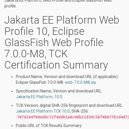
Jakarta EE Platform, Web Profile and Eclipse GlassFish Web
profile.
Jakarta EE Platform Web
Profile 10, Eclipse
GlassFish Web Profile
7.0.0-M8, TCK
Certification Summary
Product Name, Version and download URL (if applicable):
Eclipse GlassFish 7.0.0-M8:
web-7.0.0-M8.zip
Specification Name, Version and download URL:
Jakarta EE Platform, 10.0
TCK Version, digital SHA-256 fingerprint and download URL:
Jakarta EE Platform TCK 10.0
, SHA-256:
7874244f69ed9c72f4d4b5a8c48b21d39c56f4b877b1d4d7
Public URL of TCK Results Summary: