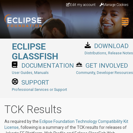
Skip to main content
Edit my account
Manage Cookies
Togg
ECLIPSE
DOWNLOAD
Distributions, Release Notes
GLASSFISH
DOCUMENTATION
GET INVOLVED
User Guides, Manuals
Community, Developer Resources
SUPPORT
Professional Services or Support
TCK Results
As required by the
Eclipse Foundation Technology Compatibility Kit
License
, following is a summary of the TCK results for releases of