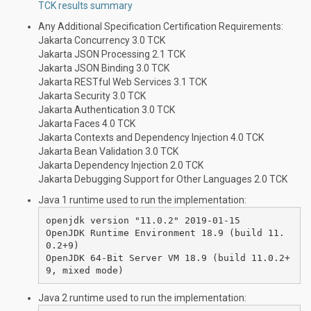
TCK results summary
Any Additional Specification Certification Requirements:
Jakarta Concurrency 3.0 TCK
Jakarta JSON Processing 2.1 TCK
Jakarta JSON Binding 3.0 TCK
Jakarta RESTful Web Services 3.1 TCK
Jakarta Security 3.0 TCK
Jakarta Authentication 3.0 TCK
Jakarta Faces 4.0 TCK
Jakarta Contexts and Dependency Injection 4.0 TCK
Jakarta Bean Validation 3.0 TCK
Jakarta Dependency Injection 2.0 TCK
Jakarta Debugging Support for Other Languages 2.0 TCK
Java 1 runtime used to run the implementation:
openjdk version "11.0.2" 2019-01-15

OpenJDK Runtime Environment 18.9 (build 11.
0.2+9)

OpenJDK 64-Bit Server VM 18.9 (build 11.0.2+
Java 2 runtime used to run the implementation: