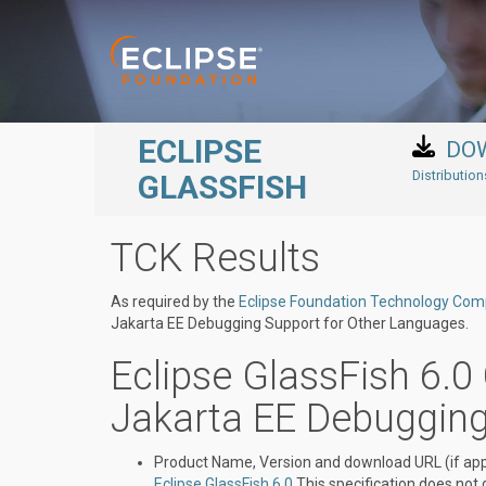
Skip to main content
ECLIPSE
DO
Distributio
GLASSFISH
TCK Results
As required by the
Eclipse Foundation Technology Compa
Jakarta EE Debugging Support for Other Languages.
Eclipse GlassFish 6.0 
Jakarta EE Debuggin
Product Name, Version and download URL (if appl
Eclipse GlassFish 6.0
This specification does not 