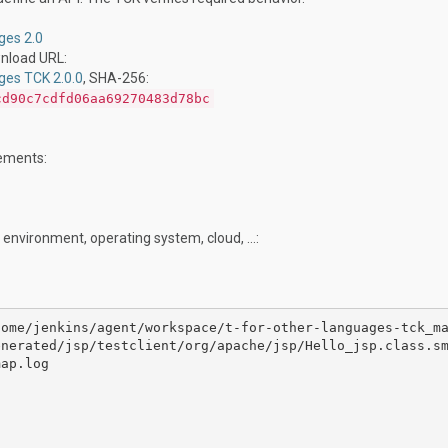
ges 2.0
wnload URL:
ges TCK 2.0.0
, SHA-256:
cd90c7cdfd06aa69270483d78bc
rements:
 environment, operating system, cloud, …:
home/jenkins/agent/workspace/t-for-other-languages-tck_m
nerated/jsp/testclient/org/apache/jsp/Hello_jsp.class.sm
ap.log
