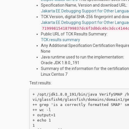
Specification Name, Version and download URL:
Jakarta EE Debugging Support for Other Langua
TCK Version, digital SHA-256 fingerprint and do
Jakarta EE Debugging Support for Other Langua
71999815418799837dc6f3d0dc40c3dcc4144
Public URL of TCK Results Summary:
TCK results summary
Any Additional Specification Certification Requi
None
Java runtime used to run the implementation:
Oracle JDK 1.8.0_191
Summary of the information for the certification
Linux Centos 7
Test results:
+ /opt/jdk1.8.0_191/bin/java VerifySMAP /
vi/glassfish6/glassfish/domains/domain1/ge
++ grep 'is a correctly formatted SMAP' sm
++ wc -l

+ output=1

+ echo 1

1
