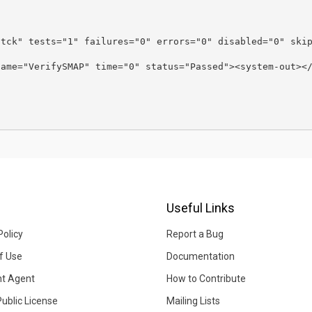
-tck" tests="1" failures="0" errors="0" disabled="0" ski
name="VerifySMAP" time="0" status="Passed"><system-out><
Useful Links
Policy
Report a Bug
f Use
Documentation
ht Agent
How to Contribute
Public License
Mailing Lists