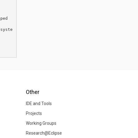
pped
/syste
Other
IDE and Tools
Projects
Working Groups
Research@Eclipse