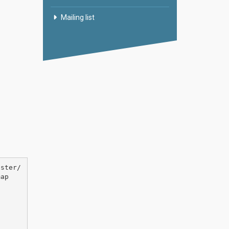
Mailing list
aster/
ap
