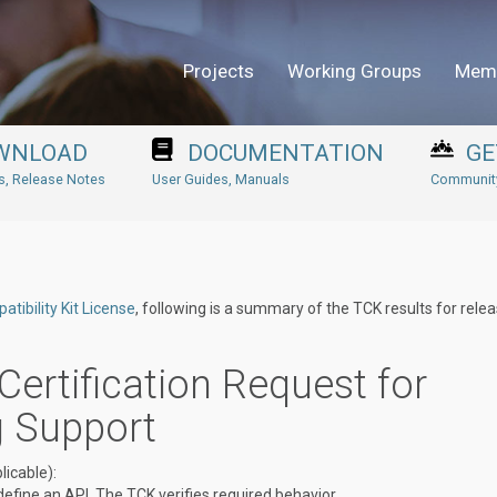
Projects
Working Groups
Mem
WNLOAD
DOCUMENTATION
GE
ns, Release Notes
User Guides, Manuals
Community
tibility Kit License
, following is a summary of the TCK results for rele
Certification Request for
g Support
icable):
define an API. The TCK verifies required behavior.