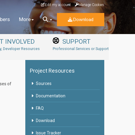
Edit my account
Manage Cookies
bers
More
Download
T INVOLVED
SUPPORT
, Developer Resources
Professional Services or Support
Project Resources
Sources
ases of
Documentation
FAQ
Download
Issue Tracker