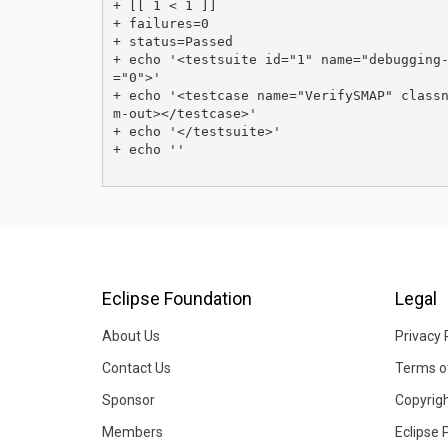
+ [[ 1 < 1 ]]

+ failures=0

+ status=Passed

+ echo '<testsuite id="1" name="debugging
="0">'

+ echo '<testcase name="VerifySMAP" class
m-out></testcase>'

+ echo '</testsuite>'

+ echo ''

Eclipse Foundation
Legal
About Us
Privacy 
Contact Us
Terms o
Sponsor
Copyrig
Members
Eclipse 