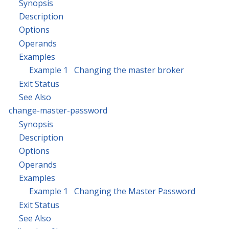
Synopsis
Description
Options
Operands
Examples
Example 1 Changing the master broker
Exit Status
See Also
change-master-password
Synopsis
Description
Options
Operands
Examples
Example 1 Changing the Master Password
Exit Status
See Also