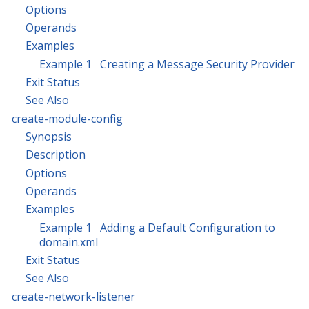
Options
Operands
Examples
Example 1 Creating a Message Security Provider
Exit Status
See Also
create-module-config
Synopsis
Description
Options
Operands
Examples
Example 1 Adding a Default Configuration to
domain.xml
Exit Status
See Also
create-network-listener