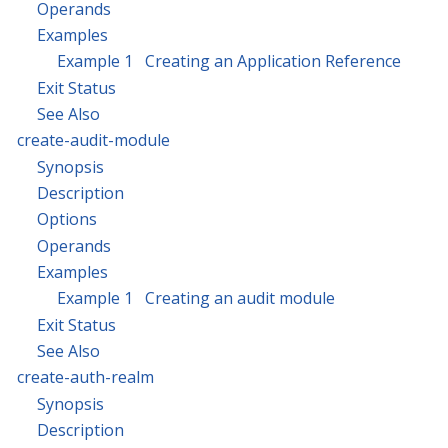
Operands
Examples
Example 1 Creating an Application Reference
Exit Status
See Also
create-audit-module
Synopsis
Description
Options
Operands
Examples
Example 1 Creating an audit module
Exit Status
See Also
create-auth-realm
Synopsis
Description