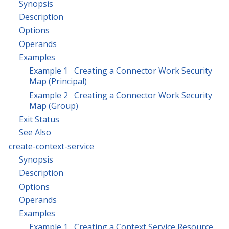
Synopsis
Description
Options
Operands
Examples
Example 1 Creating a Connector Work Security
Map (Principal)
Example 2 Creating a Connector Work Security
Map (Group)
Exit Status
See Also
create-context-service
Synopsis
Description
Options
Operands
Examples
Example 1 Creating a Context Service Resource