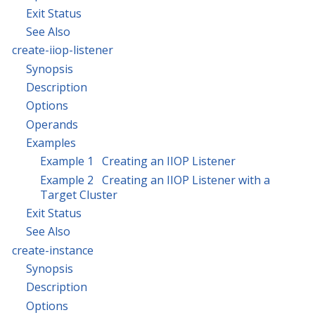
Exit Status
See Also
create-iiop-listener
Synopsis
Description
Options
Operands
Examples
Example 1 Creating an IIOP Listener
Example 2 Creating an IIOP Listener with a
Target Cluster
Exit Status
See Also
create-instance
Synopsis
Description
Options