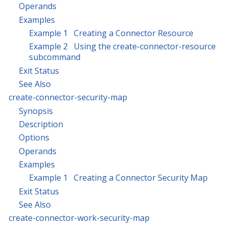
Operands
Examples
Example 1 Creating a Connector Resource
Example 2 Using the create-connector-resource
subcommand
Exit Status
See Also
create-connector-security-map
Synopsis
Description
Options
Operands
Examples
Example 1 Creating a Connector Security Map
Exit Status
See Also
create-connector-work-security-map