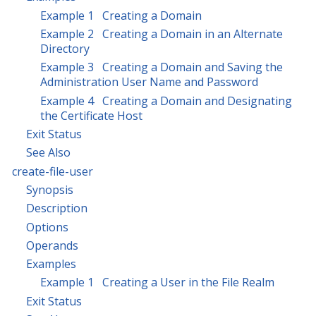
Example 1 Creating a Domain
Example 2 Creating a Domain in an Alternate
Directory
Example 3 Creating a Domain and Saving the
Administration User Name and Password
Example 4 Creating a Domain and Designating
the Certificate Host
Exit Status
See Also
create-file-user
Synopsis
Description
Options
Operands
Examples
Example 1 Creating a User in the File Realm
Exit Status