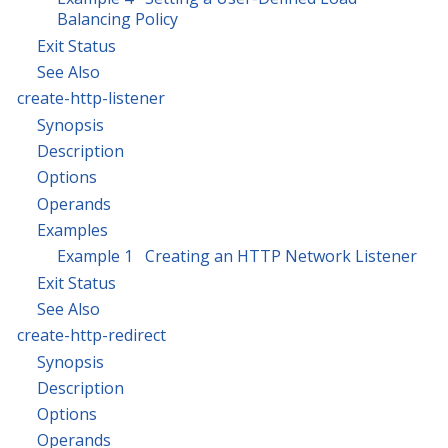
Balancing Policy
Exit Status
See Also
create-http-listener
Synopsis
Description
Options
Operands
Examples
Example 1 Creating an HTTP Network Listener
Exit Status
See Also
create-http-redirect
Synopsis
Description
Options
Operands