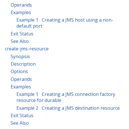
Operands
Examples
Example 1 Creating a JMS host using a non-
default port
Exit Status
See Also
create-jms-resource
Synopsis
Description
Options
Operands
Examples
Example 1 Creating a JMS connection factory
resource for durable
Example 2 Creating a JMS destination resource
Exit Status
See Also