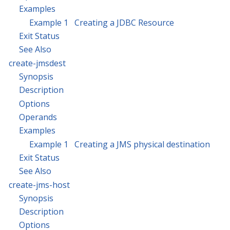
Examples
Example 1 Creating a JDBC Resource
Exit Status
See Also
create-jmsdest
Synopsis
Description
Options
Operands
Examples
Example 1 Creating a JMS physical destination
Exit Status
See Also
create-jms-host
Synopsis
Description
Options