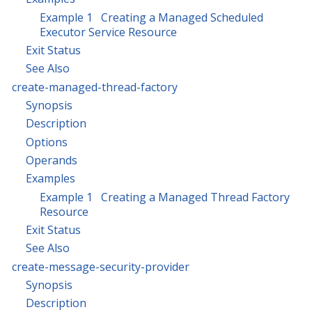
Example 1 Creating a Managed Scheduled
Executor Service Resource
Exit Status
See Also
create-managed-thread-factory
Synopsis
Description
Options
Operands
Examples
Example 1 Creating a Managed Thread Factory
Resource
Exit Status
See Also
create-message-security-provider
Synopsis
Description