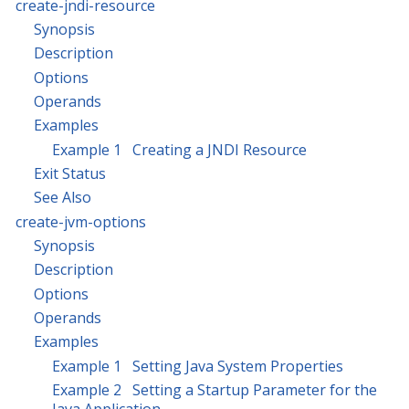
create-jndi-resource
Synopsis
Description
Options
Operands
Examples
Example 1 Creating a JNDI Resource
Exit Status
See Also
create-jvm-options
Synopsis
Description
Options
Operands
Examples
Example 1 Setting Java System Properties
Example 2 Setting a Startup Parameter for the
Java Application