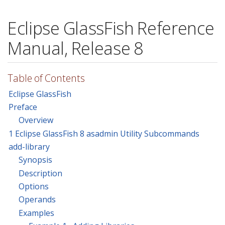
Eclipse GlassFish Reference
Manual, Release 8
Table of Contents
Eclipse GlassFish
Preface
Overview
1 Eclipse GlassFish 8 asadmin Utility Subcommands
add-library
Synopsis
Description
Options
Operands
Examples