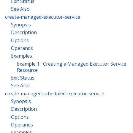
Exit Status
See Also
create-managed-executor-service
Synopsis
Description
Options
Operands
Examples
Example 1 Creating a Managed Executor Service
Resource
Exit Status
See Also
create-managed-scheduled-executor-service
Synopsis
Description
Options
Operands
Examples