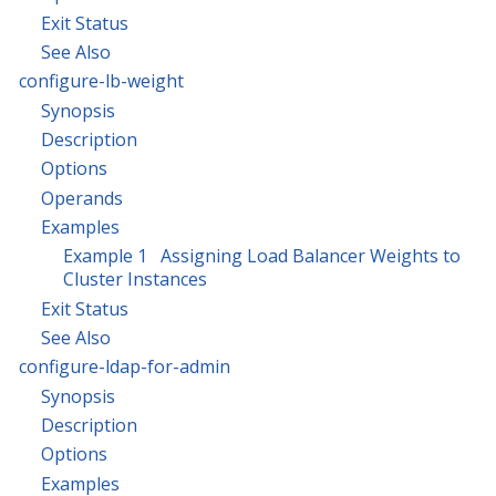
Exit Status
See Also
configure-lb-weight
Synopsis
Description
Options
Operands
Examples
Example 1 Assigning Load Balancer Weights to
Cluster Instances
Exit Status
See Also
configure-ldap-for-admin
Synopsis
Description
Options
Examples