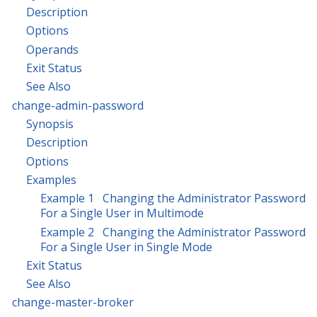
Description
Options
Operands
Exit Status
See Also
change-admin-password
Synopsis
Description
Options
Examples
Example 1 Changing the Administrator Password
For a Single User in Multimode
Example 2 Changing the Administrator Password
For a Single User in Single Mode
Exit Status
See Also
change-master-broker