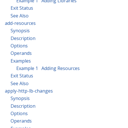
Example 1 Adding Libraries
Exit Status
See Also
add-resources
Synopsis
Description
Options
Operands
Examples
Example 1 Adding Resources
Exit Status
See Also
apply-http-lb-changes
Synopsis
Description
Options
Operands