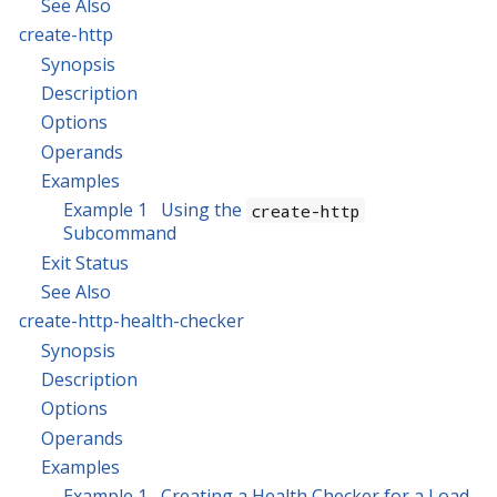
See Also
create-http
Synopsis
Description
Options
Operands
Examples
Example 1 Using the
create-http
Subcommand
Exit Status
See Also
create-http-health-checker
Synopsis
Description
Options
Operands
Examples
Example 1 Creating a Health Checker for a Load