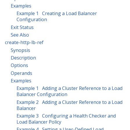
Examples
Example 1 Creating a Load Balancer
Configuration
Exit Status
See Also
create-http-lb-ref
Synopsis
Description
Options
Operands
Examples
Example 1 Adding a Cluster Reference to a Load
Balancer Configuration
Example 2 Adding a Cluster Reference to a Load
Balancer
Example 3 Configuring a Health Checker and
Load Balancer Policy
Example 4 Setting a User-Defined Load