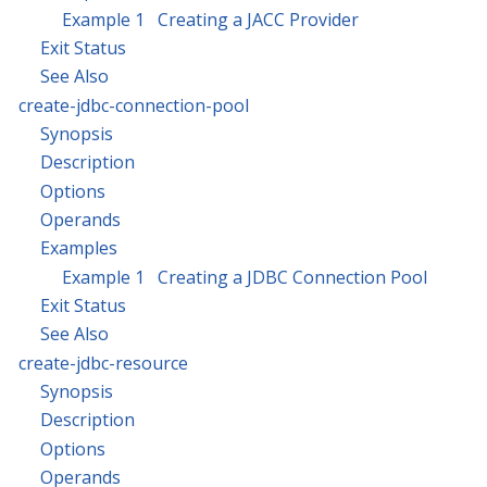
Example 1 Creating a JACC Provider
Exit Status
See Also
create-jdbc-connection-pool
Synopsis
Description
Options
Operands
Examples
Example 1 Creating a JDBC Connection Pool
Exit Status
See Also
create-jdbc-resource
Synopsis
Description
Options
Operands