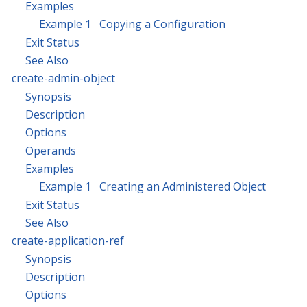
Examples
Example 1 Copying a Configuration
Exit Status
See Also
create-admin-object
Synopsis
Description
Options
Operands
Examples
Example 1 Creating an Administered Object
Exit Status
See Also
create-application-ref
Synopsis
Description
Options