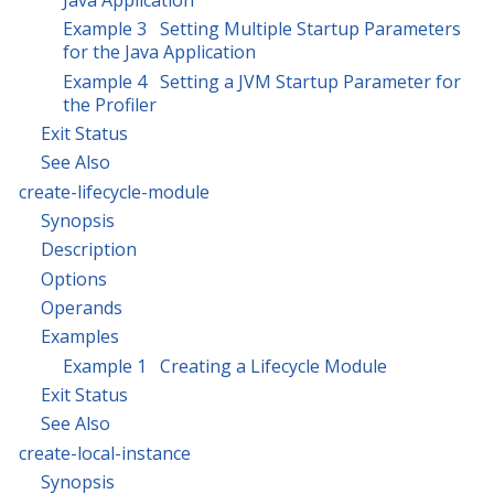
Example 3 Setting Multiple Startup Parameters
for the Java Application
Example 4 Setting a JVM Startup Parameter for
the Profiler
Exit Status
See Also
create-lifecycle-module
Synopsis
Description
Options
Operands
Examples
Example 1 Creating a Lifecycle Module
Exit Status
See Also
create-local-instance
Synopsis