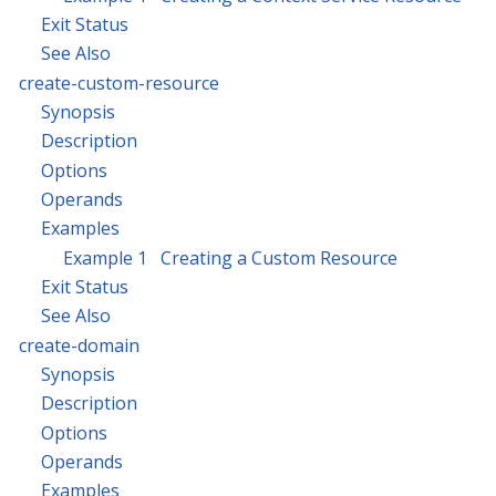
Exit Status
See Also
create-custom-resource
Synopsis
Description
Options
Operands
Examples
Example 1 Creating a Custom Resource
Exit Status
See Also
create-domain
Synopsis
Description
Options
Operands
Examples