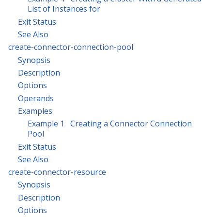
List of Instances for
Exit Status
See Also
create-connector-connection-pool
Synopsis
Description
Options
Operands
Examples
Example 1 Creating a Connector Connection
Pool
Exit Status
See Also
create-connector-resource
Synopsis
Description
Options