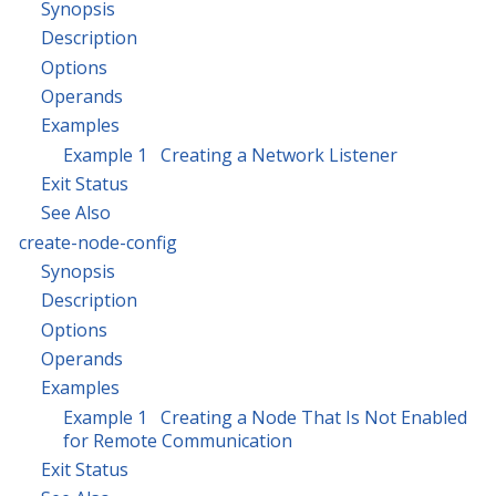
Synopsis
Description
Options
Operands
Examples
Example 1 Creating a Network Listener
Exit Status
See Also
create-node-config
Synopsis
Description
Options
Operands
Examples
Example 1 Creating a Node That Is Not Enabled
for Remote Communication
Exit Status