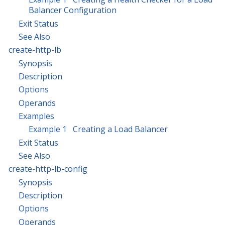
Balancer Configuration
Exit Status
See Also
create-http-lb
Synopsis
Description
Options
Operands
Examples
Example 1 Creating a Load Balancer
Exit Status
See Also
create-http-lb-config
Synopsis
Description
Options
Operands