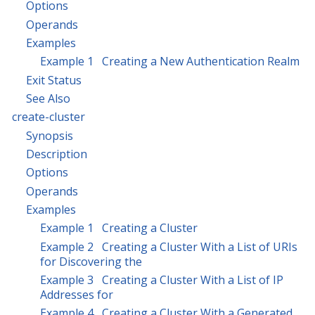
Options
Operands
Examples
Example 1 Creating a New Authentication Realm
Exit Status
See Also
create-cluster
Synopsis
Description
Options
Operands
Examples
Example 1 Creating a Cluster
Example 2 Creating a Cluster With a List of URIs
for Discovering the
Example 3 Creating a Cluster With a List of IP
Addresses for
Example 4 Creating a Cluster With a Generated