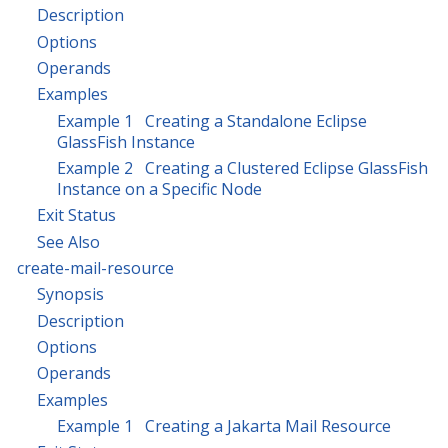
Description
Options
Operands
Examples
Example 1 Creating a Standalone Eclipse
GlassFish Instance
Example 2 Creating a Clustered Eclipse GlassFish
Instance on a Specific Node
Exit Status
See Also
create-mail-resource
Synopsis
Description
Options
Operands
Examples
Example 1 Creating a Jakarta Mail Resource