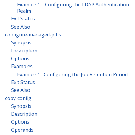
Example 1 Configuring the LDAP Authentication
Realm
Exit Status
See Also
configure-managed-jobs
Synopsis
Description
Options
Examples
Example 1 Configuring the Job Retention Period
Exit Status
See Also
copy-config
Synopsis
Description
Options
Operands