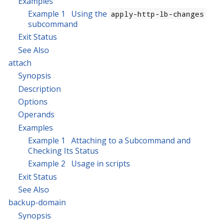
Examples
Example 1 Using the
apply-http-lb-changes
subcommand
Exit Status
See Also
attach
Synopsis
Description
Options
Operands
Examples
Example 1 Attaching to a Subcommand and
Checking Its Status
Example 2 Usage in scripts
Exit Status
See Also
backup-domain
Synopsis