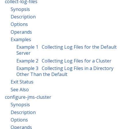
collect-log-files
Synopsis
Description
Options
Operands
Examples
Example 1 Collecting Log Files for the Default
Server
Example 2 Collecting Log Files for a Cluster
Example 3 Collecting Log Files in a Directory
Other Than the Default
Exit Status
See Also
configure-jms-cluster
Synopsis
Description
Options
Operands