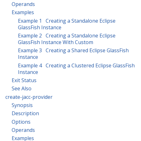
Operands
Examples
Example 1 Creating a Standalone Eclipse
GlassFish Instance
Example 2 Creating a Standalone Eclipse
GlassFish Instance With Custom
Example 3 Creating a Shared Eclipse GlassFish
Instance
Example 4 Creating a Clustered Eclipse GlassFish
Instance
Exit Status
See Also
create-jacc-provider
Synopsis
Description
Options
Operands
Examples