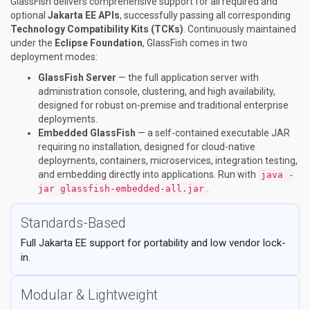
GlassFish delivers comprehensive support for all required and
optional
Jakarta EE APIs
, successfully passing all corresponding
Technology Compatibility Kits (TCKs)
. Continuously maintained
under the
Eclipse Foundation
, GlassFish comes in two
deployment modes:
GlassFish Server
— the full application server with
administration console, clustering, and high availability,
designed for robust on-premise and traditional enterprise
deployments.
Embedded GlassFish
— a self-contained executable JAR
requiring no installation, designed for cloud-native
deployments, containers, microservices, integration testing,
and embedding directly into applications. Run with
java -
.
jar glassfish-embedded-all.jar
Standards-Based
Full Jakarta EE support for portability and low vendor lock-
in.
Modular & Lightweight