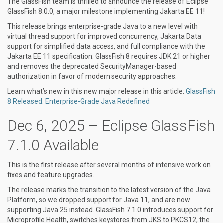
The GlassFish team is thrilled to announce the release of Eclipse
GlassFish 8.0.0, a major milestone implementing Jakarta EE 11!
This release brings enterprise-grade Java to a new level with
virtual thread support for improved concurrency, Jakarta Data
support for simplified data access, and full compliance with the
Jakarta EE 11 specification. GlassFish 8 requires JDK 21 or higher
and removes the deprecated SecurityManager-based
authorization in favor of modern security approaches.
Learn what’s new in this new major release in this article:
GlassFish
8 Released: Enterprise-Grade Java Redefined
Dec 6, 2025 – Eclipse GlassFish
7.1.0 Available
This is the first release after several months of intensive work on
fixes and feature upgrades.
The release marks the transition to the latest version of the Java
Platform, so we dropped support for Java 11, and are now
supporting Java 25 instead. GlassFish 7.1.0 introduces support for
Microprofile Health, switches keystores from JKS to PKCS12, the