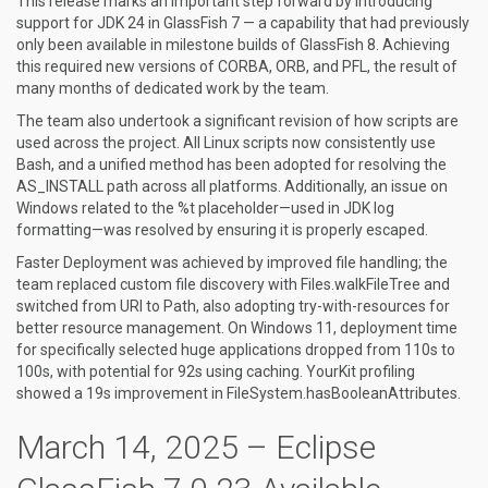
This release marks an important step forward by introducing
support for JDK 24 in GlassFish 7 — a capability that had previously
only been available in milestone builds of GlassFish 8. Achieving
this required new versions of CORBA, ORB, and PFL, the result of
many months of dedicated work by the team.
The team also undertook a significant revision of how scripts are
used across the project. All Linux scripts now consistently use
Bash, and a unified method has been adopted for resolving the
AS_INSTALL path across all platforms. Additionally, an issue on
Windows related to the %t placeholder—used in JDK log
formatting—was resolved by ensuring it is properly escaped.
Faster Deployment was achieved by improved file handling; the
team replaced custom file discovery with Files.walkFileTree and
switched from URI to Path, also adopting try-with-resources for
better resource management. On Windows 11, deployment time
for specifically selected huge applications dropped from 110s to
100s, with potential for 92s using caching. YourKit profiling
showed a 19s improvement in FileSystem.hasBooleanAttributes.
March 14, 2025 – Eclipse