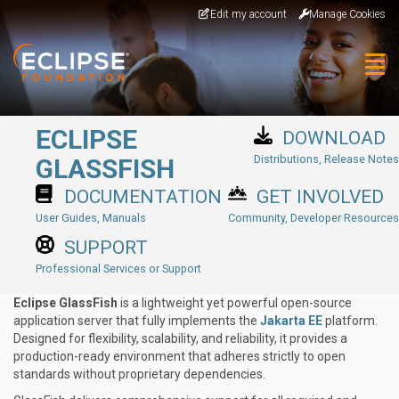
Skip to main content
Edit my account
Manage Cookies
Togg
ECLIPSE
DOWNLOAD
Distributions, Release Notes
GLASSFISH
DOCUMENTATION
GET INVOLVED
User Guides, Manuals
Community, Developer Resources
SUPPORT
Professional Services or Support
Eclipse GlassFish
is a lightweight yet powerful open-source
application server that fully implements the
Jakarta EE
platform.
Designed for flexibility, scalability, and reliability, it provides a
production-ready environment that adheres strictly to open
standards without proprietary dependencies.