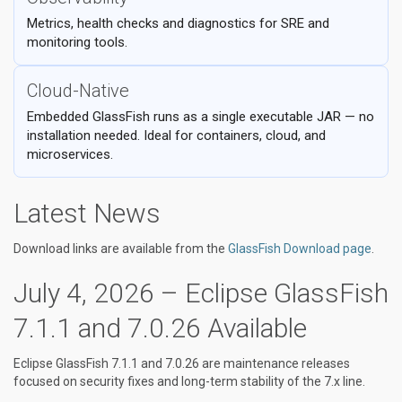
Metrics, health checks and diagnostics for SRE and
monitoring tools.
Cloud-Native
Embedded GlassFish runs as a single executable JAR — no
installation needed. Ideal for containers, cloud, and
microservices.
Latest News
Download links are available from the
GlassFish Download page
.
July 4, 2026 – Eclipse GlassFish
7.1.1 and 7.0.26 Available
Eclipse GlassFish 7.1.1 and 7.0.26 are maintenance releases
focused on security fixes and long-term stability of the 7.x line.