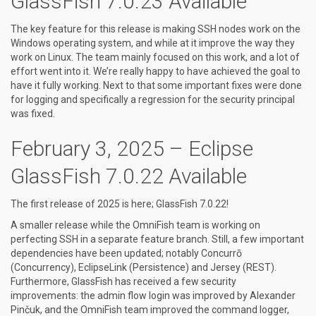
GlassFish 7.0.23 Available
The key feature for this release is making SSH nodes work on the
Windows operating system, and while at it improve the way they
work on Linux. The team mainly focused on this work, and a lot of
effort went into it. We’re really happy to have achieved the goal to
have it fully working. Next to that some important fixes were done
for logging and specifically a regression for the security principal
was fixed.
February 3, 2025 – Eclipse
GlassFish 7.0.22 Available
The first release of 2025 is here; GlassFish 7.0.22!
A smaller release while the OmniFish team is working on
perfecting SSH in a separate feature branch. Still, a few important
dependencies have been updated; notably Concurrō
(Concurrency), EclipseLink (Persistence) and Jersey (REST).
Furthermore, GlassFish has received a few security
improvements: the admin flow login was improved by Alexander
Pinčuk, and the OmniFish team improved the command logger,