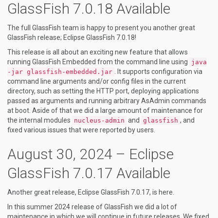
GlassFish 7.0.18 Available
The full GlassFish team is happy to present you another great
GlassFish release; Eclipse GlassFish 7.0.18!
This release is all about an exciting new feature that allows
running GlassFish Embedded from the command line using
java
. It supports configuration via
-jar glassfish-embedded.jar
command line arguments and/or config files in the current
directory, such as setting the HTTP port, deploying applications
passed as arguments and running arbitrary AsAdmin commands
at boot. Aside of that we did a large amount of maintenance for
the internal modules
and
, and
nucleus-admin
glassfish
fixed various issues that were reported by users.
August 30, 2024 – Eclipse
GlassFish 7.0.17 Available
Another great release, Eclipse GlassFish 7.0.17, is here.
In this summer 2024 release of GlassFish we did a lot of
maintenance in which we will continue in future releases. We fixed