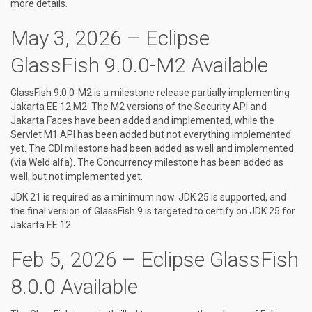
more details.
May 3, 2026 – Eclipse
GlassFish 9.0.0-M2 Available
GlassFish 9.0.0-M2 is a milestone release partially implementing
Jakarta EE 12 M2. The M2 versions of the Security API and
Jakarta Faces have been added and implemented, while the
Servlet M1 API has been added but not everything implemented
yet. The CDI milestone had been added as well and implemented
(via Weld alfa). The Concurrency milestone has been added as
well, but not implemented yet.
JDK 21 is required as a minimum now. JDK 25 is supported, and
the final version of GlassFish 9 is targeted to certify on JDK 25 for
Jakarta EE 12.
Feb 5, 2026 – Eclipse GlassFish
8.0.0 Available