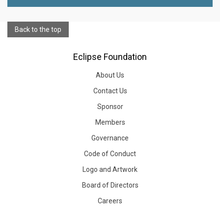
Back to the top
Eclipse Foundation
About Us
Contact Us
Sponsor
Members
Governance
Code of Conduct
Logo and Artwork
Board of Directors
Careers