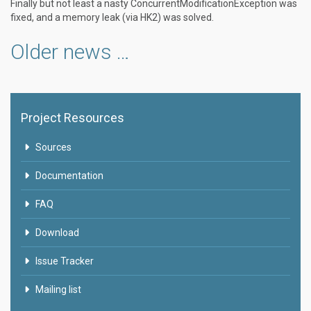
Finally but not least a nasty ConcurrentModificationException was
fixed, and a memory leak (via HK2) was solved.
Older news …
Project Resources
Sources
Documentation
FAQ
Download
Issue Tracker
Mailing list