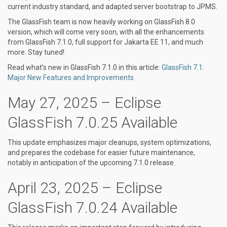
current industry standard, and adapted server bootstrap to JPMS.
The GlassFish team is now heavily working on GlassFish 8.0
version, which will come very soon, with all the enhancements
from GlassFish 7.1.0, full support for Jakarta EE 11, and much
more. Stay tuned!
Read what’s new in GlassFish 7.1.0 in this article:
GlassFish 7.1:
Major New Features and Improvements
May 27, 2025 – Eclipse
GlassFish 7.0.25 Available
This update emphasizes major cleanups, system optimizations,
and prepares the codebase for easier future maintenance,
notably in anticipation of the upcoming 7.1.0 release.
April 23, 2025 – Eclipse
GlassFish 7.0.24 Available