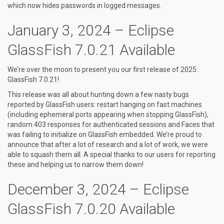
which now hides passwords in logged messages.
January 3, 2024 – Eclipse
GlassFish 7.0.21 Available
We’re over the moon to present you our first release of 2025:
GlassFish 7.0.21!
This release was all about hunting down a few nasty bugs
reported by GlassFish users: restart hanging on fast machines
(including ephemeral ports appearing when stopping GlassFish),
random 403 responses for authenticated sessions and Faces that
was failing to initialize on GlassFish embedded. We’re proud to
announce that after a lot of research and a lot of work, we were
able to squash them all. A special thanks to our users for reporting
these and helping us to narrow them down!
December 3, 2024 – Eclipse
GlassFish 7.0.20 Available