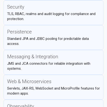
Security
TLS, RBAC, realms and audit logging for compliance and
protection.
Persistence
Standard JPA and JDBC pooling for predictable data
access.
Messaging & Integration
JMS and JCA connectors for reliable integration with
systems.
Web & Microservices
Servlets, JAX-RS, WebSocket and MicroProfile features for
modern apps.
Observability