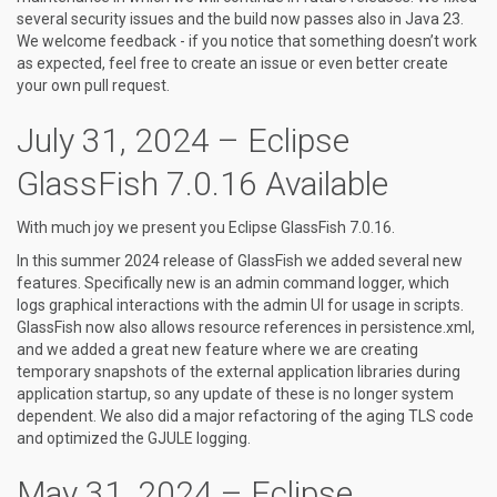
several security issues and the build now passes also in Java 23.
We welcome feedback - if you notice that something doesn’t work
as expected, feel free to create an issue or even better create
your own pull request.
July 31, 2024 – Eclipse
GlassFish 7.0.16 Available
With much joy we present you Eclipse GlassFish 7.0.16.
In this summer 2024 release of GlassFish we added several new
features. Specifically new is an admin command logger, which
logs graphical interactions with the admin UI for usage in scripts.
GlassFish now also allows resource references in persistence.xml,
and we added a great new feature where we are creating
temporary snapshots of the external application libraries during
application startup, so any update of these is no longer system
dependent. We also did a major refactoring of the aging TLS code
and optimized the GJULE logging.
May 31, 2024 – Eclipse