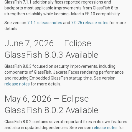
GlassFish 7.1.1 additionally fixes reported regressions and
backports most applicable improvements from GlassFish 8 to
strengthen reliability while keeping Jakarta EE 10 compatibility.
See version
7.1.1 release notes
and
7.0.26 release notes
for more
details.
June 7, 2026 – Eclipse
GlassFish 8.0.3 Available
GlassFish 8.0.3 focused on security improvements, including
components of GlassFish, Jakarta Faces rendering performance
and reducing Embedded GlassFish startup time. See version
release notes
for more details.
May 6, 2026 – Eclipse
GlassFish 8.0.2 Available
GlassFish 8.0.2 contains several important fixes in its own features
and also in updated dependencies. See version
release notes
for