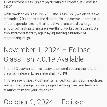
All of us from GlassFish are joyful with the release of GlassFish
7.0.20!
While working on GlassFish 7.1.0 and GlassFish 8, we didn’t leave
the stable 7.0.x series in the dark. In this release we updated a lot
of our dependencies to their latest versions and did a large
amount of testing to ensure everything worked as required. We
also improved stability again by squashing a number of
outstanding bugs.
November 1, 2024 – Eclipse
GlassFish 7.0.19 Available
The full GlassFish team is happy to present you another great
GlassFish release; Eclipse GlassFish 7.0.19!
This release is mostly just maintenance. It contains some updates,
some code cleanup, few very important bug fixes and few new
features to make your life easier.
October 2, 2024 – Eclipse