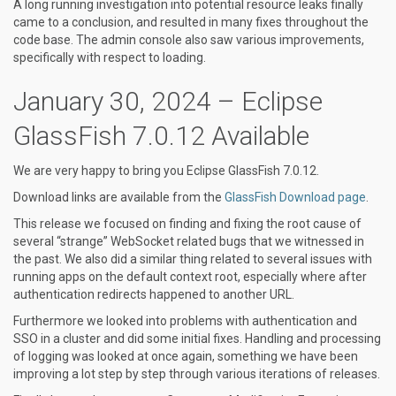
A long running investigation into potential resource leaks finally
came to a conclusion, and resulted in many fixes throughout the
code base. The admin console also saw various improvements,
specifically with respect to loading.
January 30, 2024 – Eclipse
GlassFish 7.0.12 Available
We are very happy to bring you Eclipse GlassFish 7.0.12.
Download links are available from the
GlassFish Download page
.
This release we focused on finding and fixing the root cause of
several “strange” WebSocket related bugs that we witnessed in
the past. We also did a similar thing related to several issues with
running apps on the default context root, especially where after
authentication redirects happened to another URL.
Furthermore we looked into problems with authentication and
SSO in a cluster and did some initial fixes. Handling and processing
of logging was looked at once again, something we have been
improving a lot step by step through various iterations of releases.