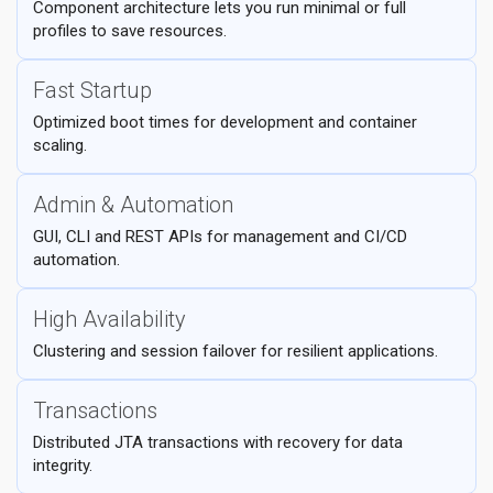
Component architecture lets you run minimal or full
profiles to save resources.
Fast Startup
Optimized boot times for development and container
scaling.
Admin & Automation
GUI, CLI and REST APIs for management and CI/CD
automation.
High Availability
Clustering and session failover for resilient applications.
Transactions
Distributed JTA transactions with recovery for data
integrity.