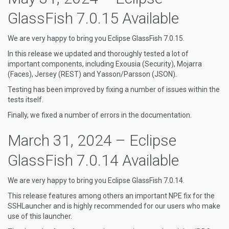
GlassFish 7.0.15 Available
We are very happy to bring you Eclipse GlassFish 7.0.15.
In this release we updated and thoroughly tested a lot of
important components, including Exousia (Security), Mojarra
(Faces), Jersey (REST) and Yasson/Parsson (JSON).
Testing has been improved by fixing a number of issues within the
tests itself.
Finally, we fixed a number of errors in the documentation.
March 31, 2024 – Eclipse
GlassFish 7.0.14 Available
We are very happy to bring you Eclipse GlassFish 7.0.14.
This release features among others an important NPE fix for the
SSHLauncher and is highly recommended for our users who make
use of this launcher.