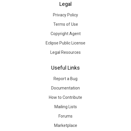
Legal
Privacy Policy
Terms of Use
Copyright Agent
Eclipse Public License
Legal Resources
Useful Links
Report a Bug
Documentation
How to Contribute
Mailing Lists
Forums
Marketplace