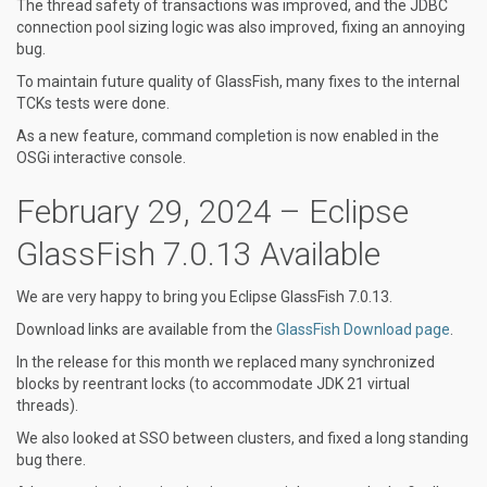
The thread safety of transactions was improved, and the JDBC
connection pool sizing logic was also improved, fixing an annoying
bug.
To maintain future quality of GlassFish, many fixes to the internal
TCKs tests were done.
As a new feature, command completion is now enabled in the
OSGi interactive console.
February 29, 2024 – Eclipse
GlassFish 7.0.13 Available
We are very happy to bring you Eclipse GlassFish 7.0.13.
Download links are available from the
GlassFish Download page
.
In the release for this month we replaced many synchronized
blocks by reentrant locks (to accommodate JDK 21 virtual
threads).
We also looked at SSO between clusters, and fixed a long standing
bug there.